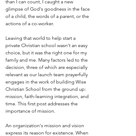
than I can count, I caught a new 
glimpse of God's goodness in the face 
of a child, the words of a parent, or the 
actions of a co-worker. 
Leaving that world to help start a 
private Christian school wasn't an easy 
choice, but it was the right one for my 
family and me. Many factors led to the 
decision, three of which are especially 
relevant as our launch team prayerfully 
engages in the work of building Wise 
Christian School from the ground up: 
mission, faith-learning integration, and 
time. This first post addresses the 
importance of mission.
An organization's mission and vision 
express its reason for existence. When 