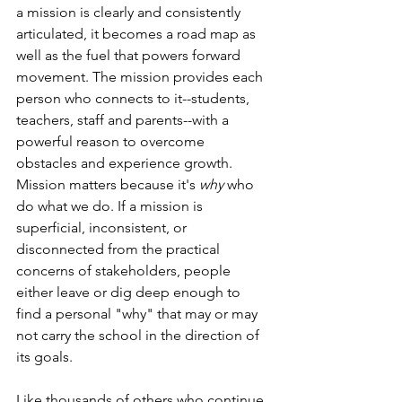
a mission is clearly and consistently 
articulated, it becomes a road map as 
well as the fuel that powers forward 
movement. The mission provides each 
person who connects to it--students, 
teachers, staff and parents--with a 
powerful reason to overcome 
obstacles and experience growth. 
Mission matters because it's 
why
 who 
do what we do. If a mission is 
superficial, inconsistent, or 
disconnected from the practical 
concerns of stakeholders, people 
either leave or dig deep enough to 
find a personal "why" that may or may 
not carry the school in the direction of 
its goals. 
Like thousands of others who continue 