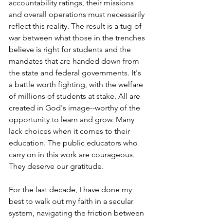
accountability ratings, their missions 
and overall operations must necessarily 
reflect this reality. The result is a tug-of-
war between what those in the trenches 
believe is right for students and the 
mandates that are handed down from 
the state and federal governments. It's 
a battle worth fighting, with the welfare 
of millions of students at stake. All are 
created in God's image--worthy of the 
opportunity to learn and grow. Many 
lack choices when it comes to their 
education. The public educators who 
carry on in this work are courageous. 
They deserve our gratitude. 
For the last decade, I have done my 
best to walk out my faith in a secular 
system, navigating the friction between 