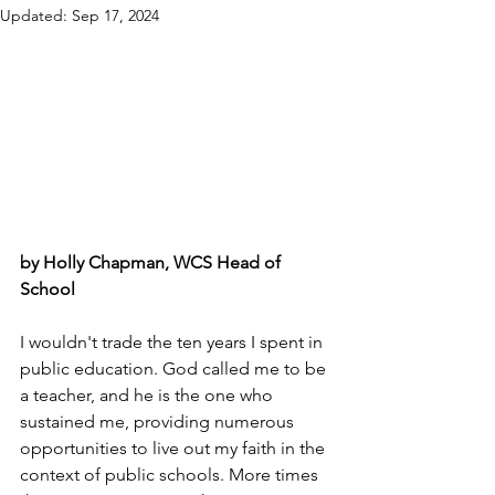
Updated:
Sep 17, 2024
by Holly Chapman, WCS Head of 
School
I wouldn't trade the ten years I spent in 
public education. God called me to be 
a teacher, and he is the one who 
sustained me, providing numerous 
opportunities to live out my faith in the 
context of public schools. More times 