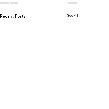
See All
Recent Posts