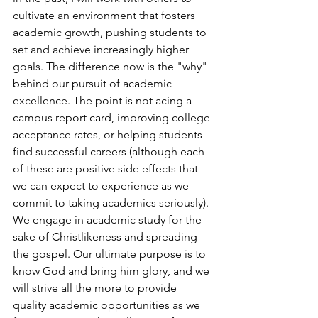
cultivate an environment that fosters 
academic growth, pushing students to 
set and achieve increasingly higher 
goals. The difference now is the "why" 
behind our pursuit of academic 
excellence. The point is not acing a 
campus report card, improving college 
acceptance rates, or helping students 
find successful careers (although each 
of these are positive side effects that 
we can expect to experience as we 
commit to taking academics seriously). 
We engage in academic study for the 
sake of Christlikeness and spreading 
the gospel. Our ultimate purpose is to 
know God and bring him glory, and we 
will strive all the more to provide 
quality academic opportunities as we 