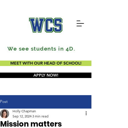
We see students in 4D.
MEET WITH OUR HEAD OF SCHOOL!
APPLY NOW!
Post
Holly Chapman
Sep 12, 2024
3 min read
Mission matters