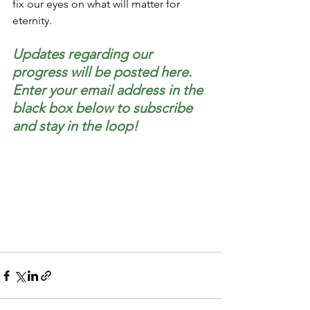
fix our eyes on what will matter for 
eternity.
Updates regarding our 
progress will be posted here. 
Enter your email address in the 
black box below to subscribe 
and stay in the loop!