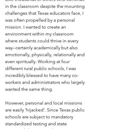
in the classroom despite the mounting 
challenges that Texas educators face, I 
was often propelled by a personal 
mission. I wanted to create an 
environment within my classroom 
where students could thrive in every 
way--certainly academically but also 
emotionally, physically, relationally and 
even spiritually. Working at four 
different rural public schools, I was 
incredibly blessed to have many co-
workers and administrators who largely 
wanted the same thing.
However, personal and local missions 
are easily 'hijacked'. Since Texas public 
schools are subject to mandatory 
standardized testing and state 