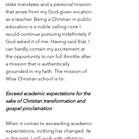
state mandates and a personal mission 
that arose from my God-given vocation 
as a teacher. Being a Christian in public 
education is a noble calling--one I 
would continue pursuing indefinitely if 
God asked it of me. Having said that, I 
can hardly contain my excitement at 
the opportunity to run full throttle after 
a mission that is authentically 
grounded in my faith. The mission of 
Wise Christian school is to:
Exceed academic expectations for the 
sake of Christian transformation and 
gospel proclamation
When it comes to exceeding academic 
expectations, nothing has changed. As 
in the past, I will work with others to 