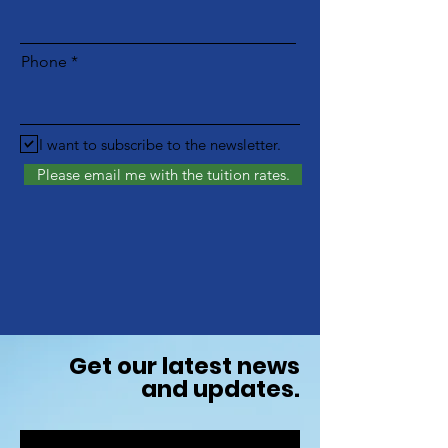
Phone
I want to subscribe to the newsletter.
Please email me with the tuition rates.
Get our latest news
and updates.