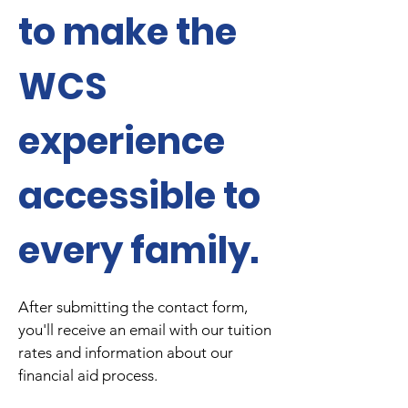
to make the
WCS
experience
accessible to
every family.
After submitting the contact form,
you'll receive an email with our tuition
rates and information about our
financial aid process.