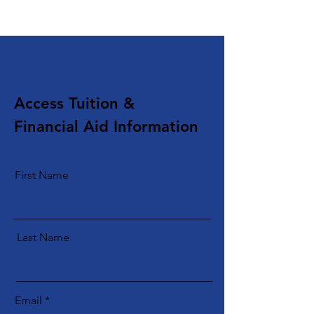
Access Tuition &
Financial Aid Information
First Name
Last Name
Email