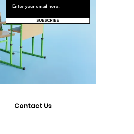
SUBSCRIBE
Contact Us
Fill out the form below, and one of our
staff will reach out soon.