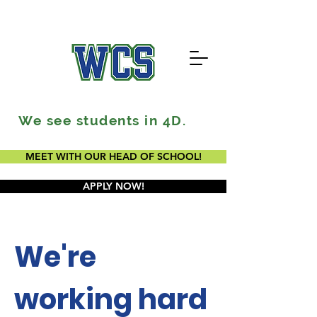
We see students in 4D.
MEET WITH OUR HEAD OF SCHOOL!
APPLY NOW!
We're
working hard