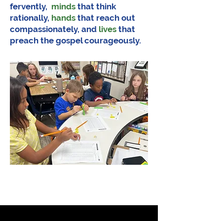
fervently,
minds
that think
rationally,
hands
that reach out
compassionately, and
lives
that
preach the gospel courageously.