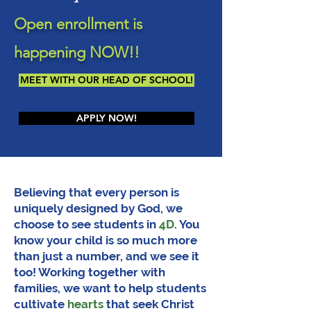
Open enrollment is
happening NOW!!
MEET WITH OUR HEAD OF SCHOOL!
APPLY NOW!
Believing that every person is
uniquely designed by God, we
choose to see students in
4D
. You
know your child is so much more
than just a number, and we see it
too! Working together with
families, we want to help students
cultivate
hearts
that seek Christ