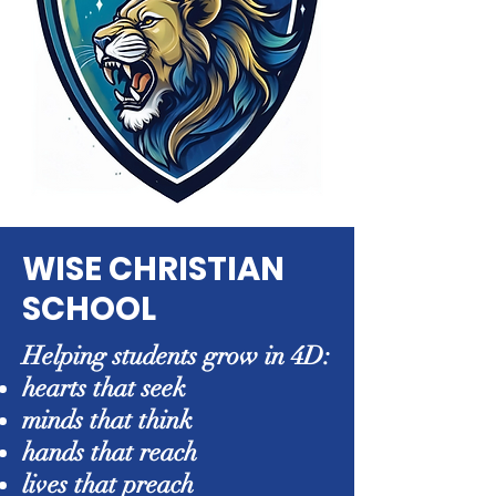
WISE CHRISTIAN
SCHOOL
Helping students grow in 4D:
hearts that seek
minds that think
hands that reach
lives that preach