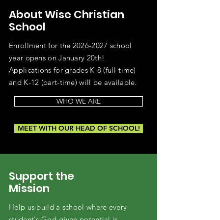
About Wise Christian
School
Enrollment for the
2026-2027
school
year opens on January 20th!
Applications for grades K-8 (full-time)
and K-12 (part-time) will be available.
WHO WE ARE
MEET WITH OUR HEAD OF SCHOOL!
Support the
Mission
Help us build a school where every
student's God-given potential is