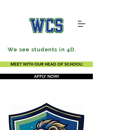
We see students in 4D.
MEET WITH OUR HEAD OF SCHOOL!
APPLY NOW!