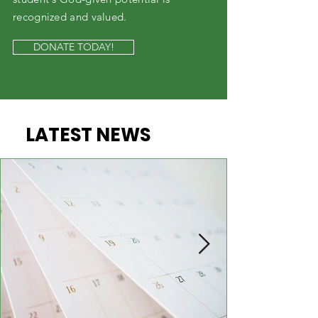
recognized and valued.
DONATE TODAY!
LATEST NEWS