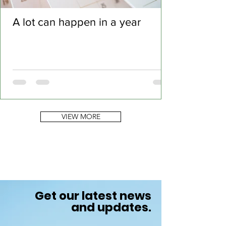
A lot can happen in a year
VIEW MORE
Get our latest news
and updates.